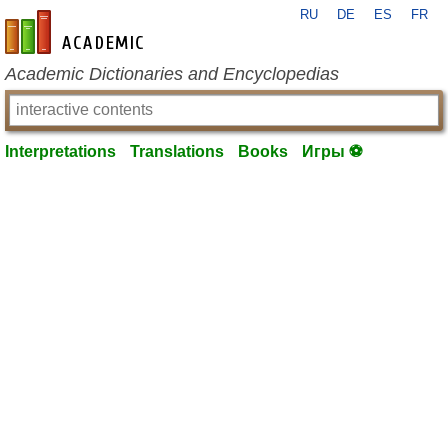
RU
DE
ES
FR
en-academic.com
Academic Dictionaries and Encyclopedias
Interpretations
Translations
Books
Игры ⚽