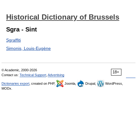
Historical Dictionary of Brussels
Sgra - Sint
Sgraffiti
Simonis, Louis-Eugène
© Academic, 2000-2026
18+
Contact us:
Technical Support
,
Advertising
Dictionaries export
, created on PHP,
Joomla,
Drupal,
WordPress,
MODx.