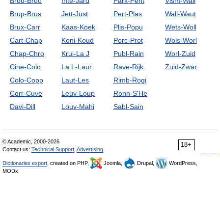
Brou-Bruo
Inte-Jard
Park-Pent
Vism-Wall
Brup-Brus
Jett-Just
Pert-Plas
Wall-Waut
Brux-Carr
Kaas-Koek
Plis-Popu
Wets-Woll
Cart-Chap
Koni-Koud
Porc-Prot
Wols-Worl
Chap-Chro
Krui-La J
Publ-Rain
Worl-Zuid
Cine-Colo
La L-Laur
Rave-Rijk
Zuid-Zwar
Colo-Copp
Laut-Les
Rimb-Rogi
Corr-Cuve
Leuv-Loup
Ronn-S'He
Davi-Dill
Louv-Mahi
Sabl-Sain
© Academic, 2000-2026
18+
Contact us:
Technical Support
,
Advertising
Dictionaries export
, created on PHP,
Joomla,
Drupal,
WordPress,
MODx.