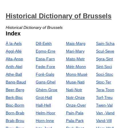
Historical Dictionary of Brussels
Historical Dictionary of Brussels
Index
À la-Aels
Dill-Eekh
Mais-Marg
Sain-Scha
Aggl-Allé
Egmo-Erre
Mari-Mary
Scul-Seve
Alta-Ansp
Espa-Farn
Mato-Metr
Sgra-Sint
Anth-Atel
Fede-Fore
Métr-Monn
Sint-Soci
Athe-Ball
Forê-Galg
Mons-Musé
Soci-Stoc
Banq-Baud
Gans-Ghel
Muse-Nati
Stoc-Ter
Beer-Berg
Ghém-Groe
Nati-Notr
Tera-Toon
Berk-Bisc
Grot-Hall
Notr-Onze
Torf-Treu
Bisc-Borm
Hall-Hell
Onze-Over
Twen-Val
Born-Brab
Helm-Hoor
Pain-Pala
Van -Vand
Brab-Brou
Horn-Inne
Pala-Park
Vand-Vill