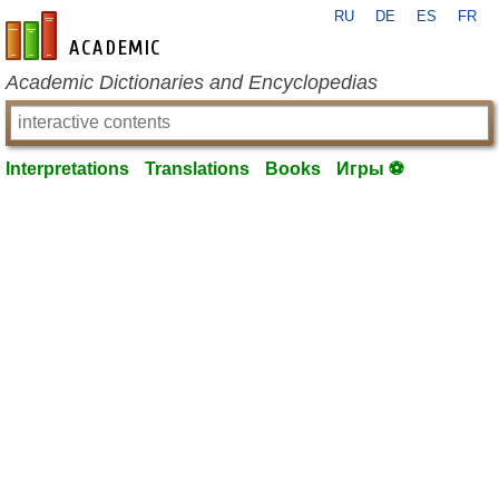
RU
DE
ES
FR
en-academic.com
Academic Dictionaries and Encyclopedias
Interpretations
Translations
Books
Игры ⚽