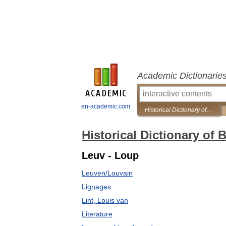
Academic Dictionarie
en-academic.com
Historical Dictionary of Brussels
Historical Dictionary of 
Leuv - Loup
Leuven/Louvain
Lignages
Lint, Louis van
Literature