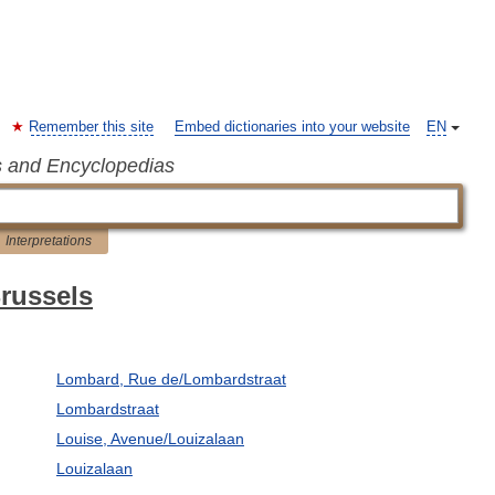
Remember this site
Embed dictionaries into your website
EN
s and Encyclopedias
Interpretations
Brussels
Lombard, Rue de/Lombardstraat
Lombardstraat
Louise, Avenue/Louizalaan
Louizalaan