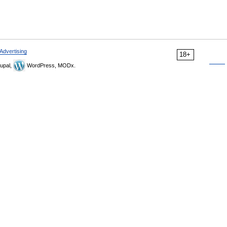
Advertising
18+
upal,
WordPress, MODx.