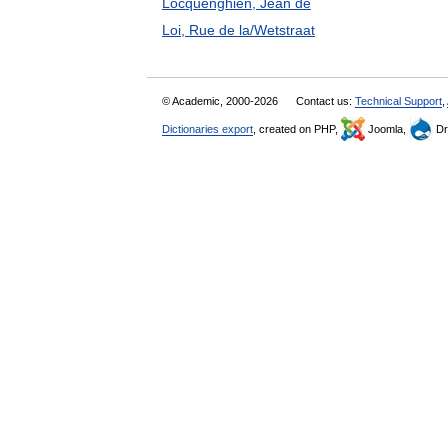
Locquenghien, Jean de
Loi, Rue de la/Wetstraat
© Academic, 2000-2026
Contact us:
Technical Support
,
Dictionaries export
, created on PHP,
Joomla,
Dr