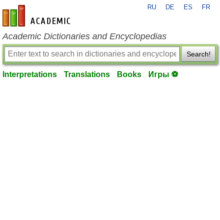
RU
DE
ES
FR
en-academic.com
Academic Dictionaries and Encyclopedias
Search!
Interpretations
Translations
Books
Игры ⚽