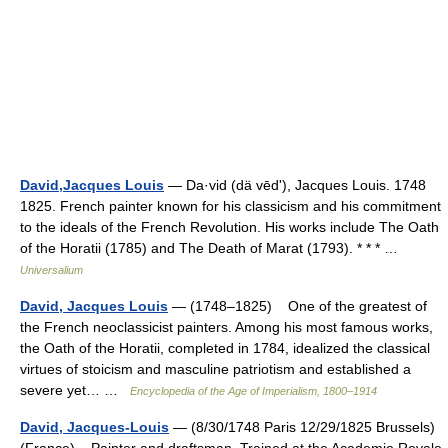
David,Jacques Louis
— Da·vid (dä vēdʹ), Jacques Louis. 1748
1825. French painter known for his classicism and his commitment
to the ideals of the French Revolution. His works include The Oath
of the Horatii (1785) and The Death of Marat (1793). * * * …
Universalium
David, Jacques Louis
— (1748–1825) One of the greatest of
the French neoclassicist painters. Among his most famous works,
the Oath of the Horatii, completed in 1784, idealized the classical
virtues of stoicism and masculine patriotism and established a
severe yet… …
Encyclopedia of the Age of Imperialism, 1800–1914
David, Jacques-Louis
— (8/30/1748 Paris 12/29/1825 Brussels)