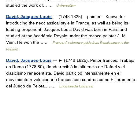
studied the work of… …
Universalium
David, Jacques-Louis
— (1748 1825) painter Known for
introducing the neoclassical style in France, as well as being its
leading proponent, Jacques Louis David was born in Paris and
studied at the Académie Royale under the rococo painter J. M.
Vien. He won the… …
France. A reference guide from Renaissance to the
Present
David, Jacques-Louis
— ► (1748 1825). Pintor francés. Trabajó
en Roma (1778 80), donde recibió la influencia de Rafael y el
clasicismo renacentista. David participó intensamente en el
movimiento revolucionario francés con cuadros como El juramento
del Juego de Pelota.… …
Enciclopedia Universal