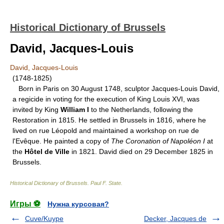
Historical Dictionary of Brussels
David, Jacques-Louis
David, Jacques-Louis
(1748-1825)
Born in Paris on 30 August 1748, sculptor Jacques-Louis David,
a regicide in voting for the execution of King Louis XVI, was
invited by King
William I
to the Netherlands, following the
Restoration in 1815. He settled in Brussels in 1816, where he
lived on rue Léopold and maintained a workshop on rue de
l'Evêque. He painted a copy of
The Coronation of Napoléon I
at
the
Hôtel de Ville
in 1821. David died on 29 December 1825 in
Brussels.
Historical Dictionary of Brussels
.
Paul F. State
.
Игры ⚽
Нужна курсовая?
Cuve/Kuype
Decker, Jacques de