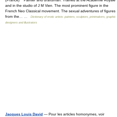
(France) Painter and draftsman. Trained at the Academie Royale
and in the studio of J M Vien. The most prominent figure in the
French Neo Classical movement. The sexual adventures of figures
from the… …
Dictionary of erotic artists: painters, sculptors, printmakers, graphic
designers and illustrators
Jacques Louis David
— Pour les articles homonymes, voir