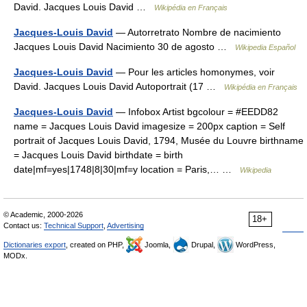
David. Jacques Louis David …
Wikipédia en Français
Jacques-Louis David
— Autorretrato Nombre de nacimiento
Jacques Louis David Nacimiento 30 de agosto …
Wikipedia Español
Jacques-Louis David
— Pour les articles homonymes, voir
David. Jacques Louis David Autoportrait (17 …
Wikipédia en Français
Jacques-Louis David
— Infobox Artist bgcolour = #EEDD82
name = Jacques Louis David imagesize = 200px caption = Self
portrait of Jacques Louis David, 1794, Musée du Louvre birthname
= Jacques Louis David birthdate = birth
date|mf=yes|1748|8|30|mf=y location = Paris,… …
Wikipedia
© Academic, 2000-2026
18+
Contact us:
Technical Support
,
Advertising
Dictionaries export
, created on PHP,
Joomla,
Drupal,
WordPress,
MODx.