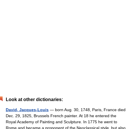
Look at other dictionaries:
David, Jacques-Louis
— born Aug. 30, 1748, Paris, France died
Dec. 29, 1825, Brussels French painter. At 18 he entered the
Royal Academy of Painting and Sculpture. In 1775 he went to
Rome and became a proponent of the Neoclassical style, but also