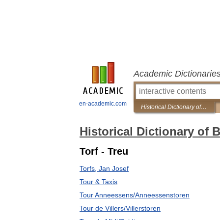
Academic Dictionarie
en-academic.com
Historical Dictionary of Brussels
Historical Dictionary of 
Torf - Treu
Torfs, Jan Josef
Tour & Taxis
Tour Anneessens/Anneessenstoren
Tour de Villers/Villerstoren