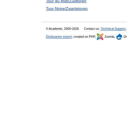
Tour du Midi/Zuidtoren
Tour Noire/Zwartetoren
© Academic, 2000-2026
Contact us:
Technical Support
,
Dictionaries export
, created on PHP,
Joomla,
Dr