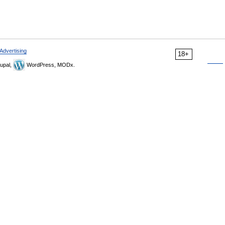
Advertising
18+
upal,
WordPress, MODx.