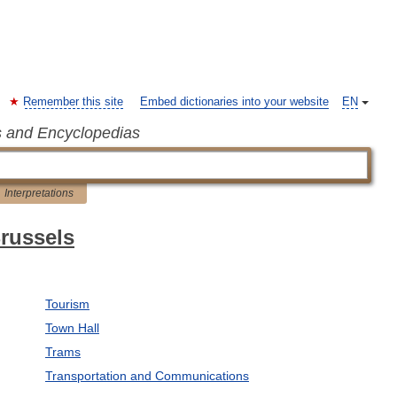
Remember this site
Embed dictionaries into your website
EN
s and Encyclopedias
Interpretations
Brussels
Tourism
Town Hall
Trams
Transportation and Communications