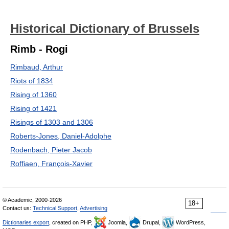
Historical Dictionary of Brussels
Rimb - Rogi
Rimbaud, Arthur
Riots of 1834
Rising of 1360
Rising of 1421
Risings of 1303 and 1306
Roberts-Jones, Daniel-Adolphe
Rodenbach, Pieter Jacob
Roffiaen, François-Xavier
© Academic, 2000-2026
18+
Contact us:
Technical Support
,
Advertising
Dictionaries export
, created on PHP,
Joomla,
Drupal,
WordPress,