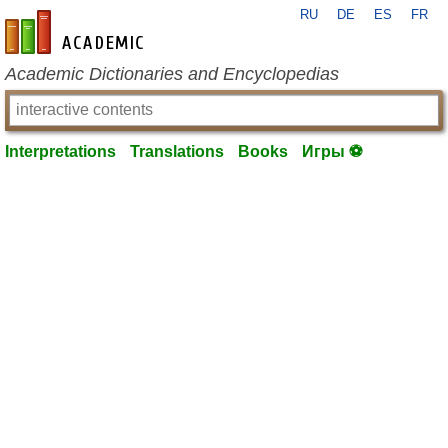
RU
DE
ES
FR
en-academic.com
Academic Dictionaries and Encyclopedias
Interpretations
Translations
Books
Игры ⚽