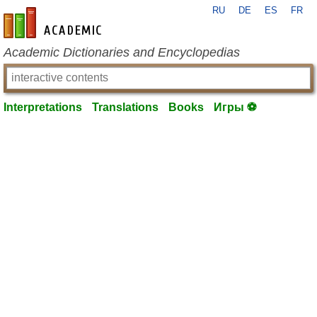
RU
DE
ES
FR
en-academic.com
Academic Dictionaries and Encyclopedias
Interpretations
Translations
Books
Игры ⚽