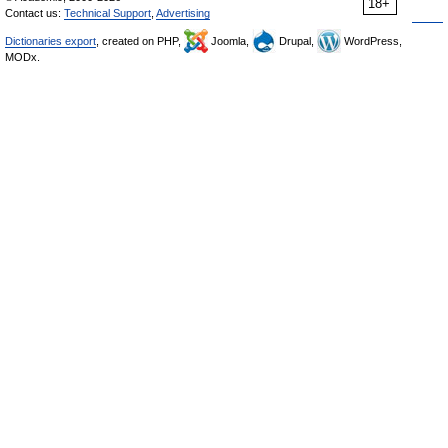
18+
Contact us:
Technical Support
,
Advertising
Dictionaries export
, created on PHP,
Joomla,
Drupal,
WordPress,
MODx.