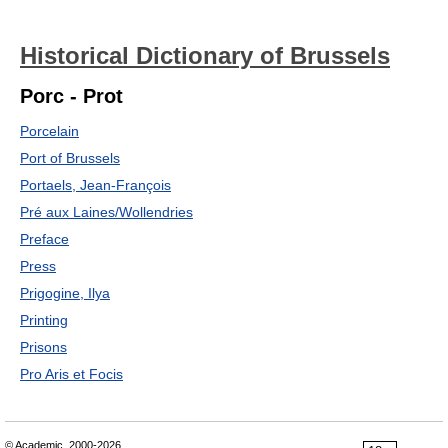
Historical Dictionary of Brussels
Porc - Prot
Porcelain
Port of Brussels
Portaels, Jean-François
Pré aux Laines/Wollendries
Preface
Press
Prigogine, Ilya
Printing
Prisons
Pro Aris et Focis
© Academic, 2000-2026