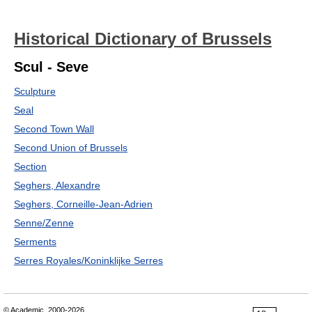
Historical Dictionary of Brussels
Scul - Seve
Sculpture
Seal
Second Town Wall
Second Union of Brussels
Section
Seghers, Alexandre
Seghers, Corneille-Jean-Adrien
Senne/Zenne
Serments
Serres Royales/Koninklijke Serres
© Academic, 2000-2026