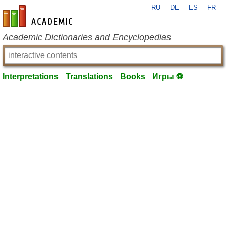
RU
DE
ES
FR
en-academic.com
Academic Dictionaries and Encyclopedias
Interpretations
Translations
Books
Игры ⚽