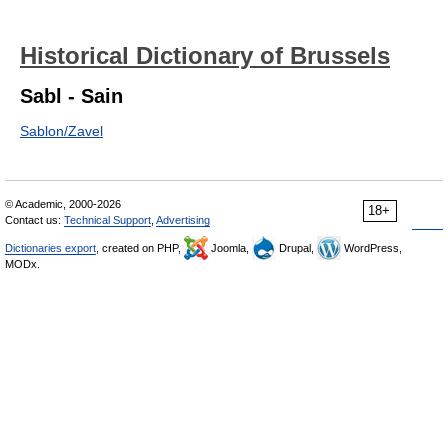
Historical Dictionary of Brussels
Sabl - Sain
Sablon/Zavel
© Academic, 2000-2026
18+
Contact us:
Technical Support
,
Advertising
Dictionaries export
, created on PHP,
Joomla,
Drupal,
WordPress,
MODx.