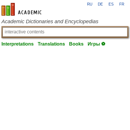
RU
DE
ES
FR
en-academic.com
Academic Dictionaries and Encyclopedias
Interpretations
Translations
Books
Игры ⚽